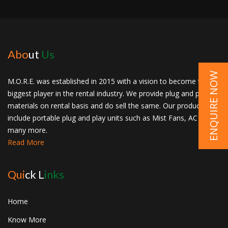
Abo
ut
Us
ENQUIRE NOW
M.O.R.E. was established in 2015 with a vision to become the
biggest player in the rental industry. We provide plug and play
materials on rental basis and do sell the same. Our products
include portable plug and play units such as Mist Fans, AC and
many more.
Read More
Qui
ck L
inks
Home
Know More